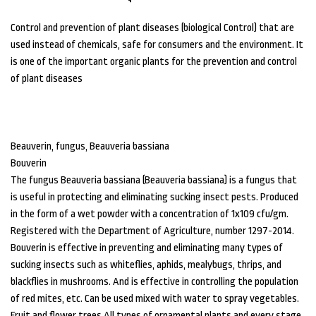
Control and prevention of plant diseases (biological Control) that are
used instead of chemicals, safe for consumers and the environment. It
is one of the important organic plants for the prevention and control
of plant diseases
Beauverin, fungus, Beauveria bassiana
Bouverin
The fungus Beauveria bassiana (Beauveria bassiana) is a fungus that
is useful in protecting and eliminating sucking insect pests. Produced
in the form of a wet powder with a concentration of 1x109 cfu/gm.
Registered with the Department of Agriculture, number 1297-2014.
Bouverin is effective in preventing and eliminating many types of
sucking insects such as whiteflies, aphids, mealybugs, thrips, and
blackflies in mushrooms. And is effective in controlling the population
of red mites, etc. Can be used mixed with water to spray vegetables.
Fruit and flower trees All types of ornamental plants and every stage