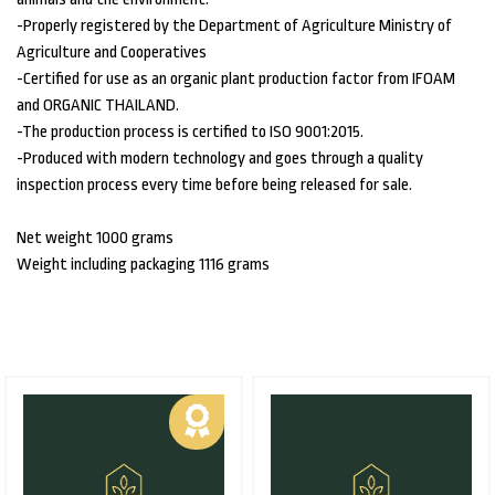
-Properly registered by the Department of Agriculture Ministry of
Agriculture and Cooperatives
-Certified for use as an organic plant production factor from IFOAM
and ORGANIC THAILAND.
-The production process is certified to ISO 9001:2015.
-Produced with modern technology and goes through a quality
inspection process every time before being released for sale.
Net weight 1000 grams
Weight including packaging 1116 grams