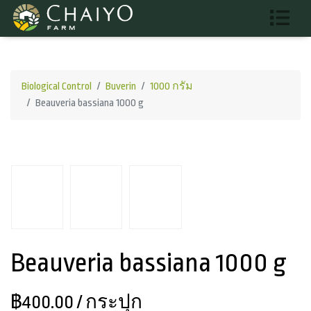
Biological Control
Buverin
1000 กรัม
Beauveria bassiana 1000 g
Beauveria bassiana 1000 g
฿400.00
/ กระปุก