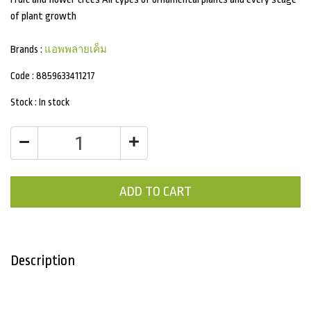
of plant growth
Brands :
แอพพลายเค็ม
Code :
8859633411217
Stock :
In stock
ADD TO CART
Description