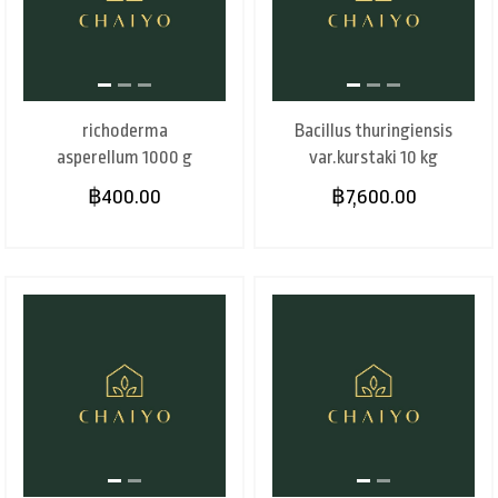
richoderma
Bacillus thuringiensis
asperellum 1000 g
var.kurstaki 10 kg
฿400.00
฿7,600.00