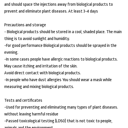
and should space the injections away from biological products to
prevent and eliminate plant diseases. At least 3-4 days
Precautions and storage
- Biological products should be stored in a cool, shaded place. The main
thing is to avoid sunlight and humidity.
-For good performance Biological products should be sprayed in the
evening.
-In some cases people have allergic reactions to biological products.
May cause itching and irritation of the skin.
Avoid direct contact with biological products.
-In people who have dust allergies You should wear a mask while
measuring and mixing biological products.
Tests and certificates
-Used for preventing and eliminating many types of plant diseases.
without leaving harmful residue
-Passed toxicological testing (LD50) that is not toxic to people,
animals and the environment.