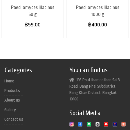
Paecilomyces lilacinus
Paecilomyces lilacinus
50 g
1000 g
฿59.00
฿400.00
Categories
You can find us
193 Phutthamonthon Sai 3
Home
Road, Bang Phai Subdistrict
Products
Bang Khae District, Bangkok
10160
About us
Gallery
Social Media
Contact us