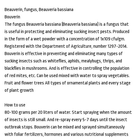
Beauverin, fungus, Beauveria bassiana
Bouverin
The fungus Beauveria bassiana (Beauveria bassiana) is a fungus that
is useful in protecting and eliminating sucking insect pests. Produced
in the form of a wet powder with a concentration of 1x109 cfu/gm.
Registered with the Department of Agriculture, number 1297-2014.
Bouverin is effective in preventing and eliminating many types of
sucking insects such as whiteflies, aphids, mealybugs, thrips, and
blackflies in mushrooms. And is effective in controlling the population
of red mites, etc. Can be used mixed with water to spray vegetables.
Fruit and flower trees All types of ornamental plants and every stage
of plant growth
How to use
80-100 grams per 20 liters of water. Start spraying when the amount
of insects is still small. And re-spray every 5-7 days until the insect
outbreak stops. Bouverin can be mixed and sprayed simultaneously
with foliar fertilizers, hormones and various nutritional supplements