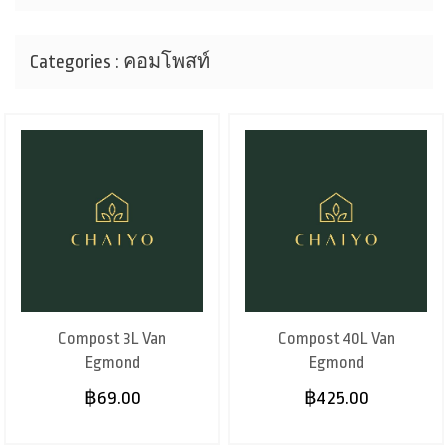
Categories : คอมโพสท์
Compost 3L Van
Compost 40L Van
Egmond
Egmond
฿69.00
฿425.00