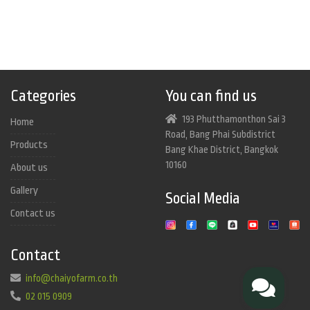
Categories
You can find us
193 Phutthamonthon Sai 3
Home
Road, Bang Phai Subdistrict
Products
Bang Khae District, Bangkok
10160
About us
Gallery
Social Media
Contact us
Contact
info@chaiyofarm.co.th
02 015 0909