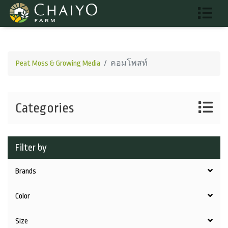
Peat Moss & Growing Media
คอมโพสท์
Categories
Filter by
Brands
Color
Size