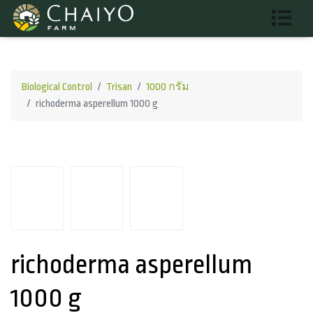
Biological Control
Trisan
1000 กรัม
richoderma asperellum 1000 g
richoderma asperellum
1000 g