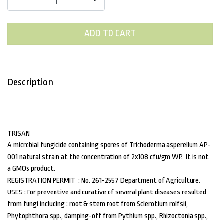
ADD TO CART
Description
TRISAN
A microbial fungicide containing spores of Trichoderma asperellum AP-
001 natural strain at the concentration of 2x108 cfu/gm WP. It is not
a GMOs product.
REGISTRATION PERMIT : No. 261-2557 Department of Agriculture.
USES : For preventive and curative of several plant diseases resulted
from fungi including : root & stem root from Sclerotium rolfsii,
Phytophthora spp., damping-off from Pythium spp., Rhizoctonia spp.,