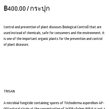
฿400.00
/ กระปุก
Control and prevention of plant diseases (biological Control) that are
used instead of chemicals, safe for consumers and the environment. It
is one of the important organic plants for the prevention and control
of plant diseases
TRISAN
A microbial fungicide containing spores of Trichoderma asperellum AP-
001 natural strain at the concentration of 2x108 cfu/gm WP. It is not a