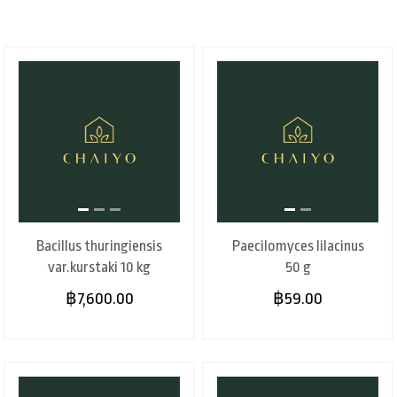
Bacillus thuringiensis
Paecilomyces lilacinus
var.kurstaki 10 kg
50 g
฿7,600.00
฿59.00