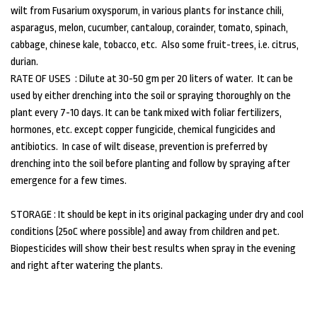
wilt from Fusarium oxysporum, in various plants for instance chili,
asparagus, melon, cucumber, cantaloup, corainder, tomato, spinach,
cabbage, chinese kale, tobacco, etc. Also some fruit-trees, i.e. citrus,
durian.
RATE OF USES : Dilute at 30-50 gm per 20 liters of water. It can be
used by either drenching into the soil or spraying thoroughly on the
plant every 7-10 days. It can be tank mixed with foliar fertilizers,
hormones, etc. except copper fungicide, chemical fungicides and
antibiotics. In case of wilt disease, prevention is preferred by
drenching into the soil before planting and follow by spraying after
emergence for a few times.
STORAGE : It should be kept in its original packaging under dry and cool
conditions (25oC where possible) and away from children and pet.
Biopesticides will show their best results when spray in the evening
and right after watering the plants.