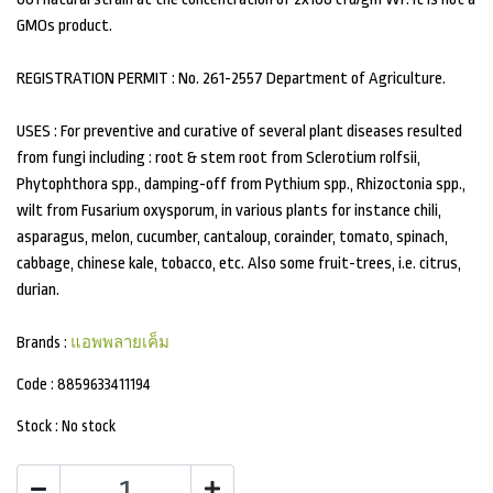
GMOs product.
REGISTRATION PERMIT : No. 261-2557 Department of Agriculture.
USES : For preventive and curative of several plant diseases resulted
from fungi including : root & stem root from Sclerotium rolfsii,
Phytophthora spp., damping-off from Pythium spp., Rhizoctonia spp.,
wilt from Fusarium oxysporum, in various plants for instance chili,
asparagus, melon, cucumber, cantaloup, corainder, tomato, spinach,
cabbage, chinese kale, tobacco, etc. Also some fruit-trees, i.e. citrus,
durian.
Brands :
แอพพลายเค็ม
Code :
8859633411194
Stock :
No stock