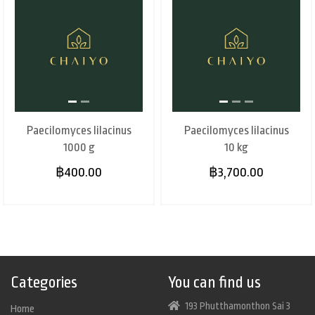
Paecilomyces lilacinus
Paecilomyces lilacinus
1000 g
10 kg
฿400.00
฿3,700.00
Categories
You can find us
193 Phutthamonthon Sai 3
Home