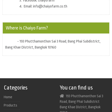
3. Facebook: chaiyofarm
4. Email: info@chaiyofarm.co.th
Where is Chaiyo Farm?
- 193 Phutthamonthon Sai 3 Road, Bang Phai Subdistrict,
Bang Khae District, Bangkok 10160
Categories
You can find us
193 Phutthamonthon Sai 3
Home
Road, Bang Phai Subdistrict
Products
Bang Khae District, Bangkok