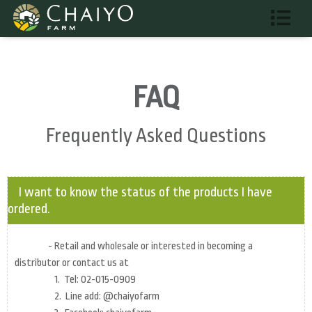
FAQ
Frequently Asked Questions
I want to know the status of the products I have
ordered.
- Retail and wholesale or interested in becoming a
distributor or contact us at
1. Tel: 02-015-0909
2. Line add: @chaiyofarm