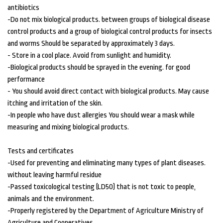
antibiotics
-Do not mix biological products. between groups of biological disease
control products and a group of biological control products for insects
and worms Should be separated by approximately 3 days.
- Store in a cool place. Avoid from sunlight and humidity.
-Biological products should be sprayed in the evening. for good
performance
- You should avoid direct contact with biological products. May cause
itching and irritation of the skin.
-In people who have dust allergies You should wear a mask while
measuring and mixing biological products.
Tests and certificates
-Used for preventing and eliminating many types of plant diseases.
without leaving harmful residue
-Passed toxicological testing (LD50) that is not toxic to people,
animals and the environment.
-Properly registered by the Department of Agriculture Ministry of
Agriculture and Cooperatives