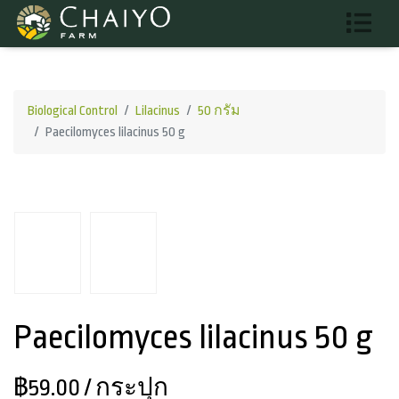
Biological Control
Lilacinus
50 กรัม
Paecilomyces lilacinus 50 g
Paecilomyces lilacinus 50 g
฿59.00
/ กระปุก