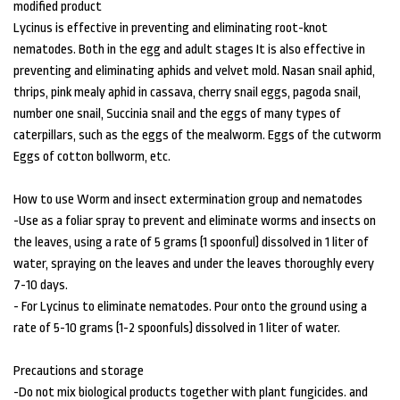
modified product
Lycinus is effective in preventing and eliminating root-knot
nematodes. Both in the egg and adult stages It is also effective in
preventing and eliminating aphids and velvet mold. Nasan snail aphid,
thrips, pink mealy aphid in cassava, cherry snail eggs, pagoda snail,
number one snail, Succinia snail and the eggs of many types of
caterpillars, such as the eggs of the mealworm. Eggs of the cutworm
Eggs of cotton bollworm, etc.
How to use Worm and insect extermination group and nematodes
-Use as a foliar spray to prevent and eliminate worms and insects on
the leaves, using a rate of 5 grams (1 spoonful) dissolved in 1 liter of
water, spraying on the leaves and under the leaves thoroughly every
7-10 days.
- For Lycinus to eliminate nematodes. Pour onto the ground using a
rate of 5-10 grams (1-2 spoonfuls) dissolved in 1 liter of water.
Precautions and storage
-Do not mix biological products together with plant fungicides. and