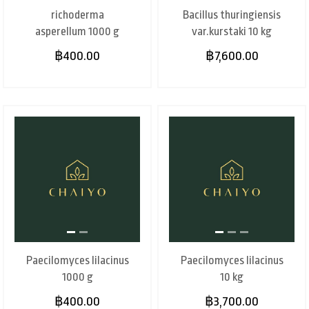
richoderma
Bacillus thuringiensis
asperellum 1000 g
var.kurstaki 10 kg
฿400.00
฿7,600.00
Paecilomyces lilacinus
Paecilomyces lilacinus
1000 g
10 kg
฿400.00
฿3,700.00