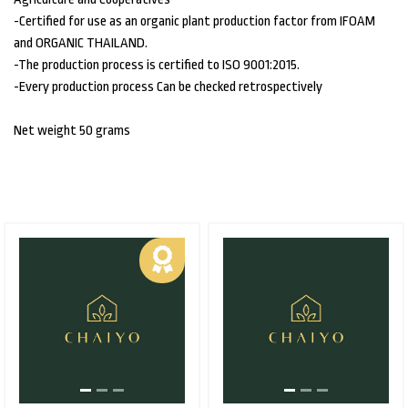
-Certified for use as an organic plant production factor from IFOAM
and ORGANIC THAILAND.
-The production process is certified to ISO 9001:2015.
-Every production process Can be checked retrospectively
Net weight 50 grams