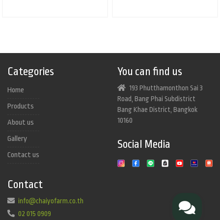
Categories
You can find us
193 Phutthamonthon Sai 3
Home
Road, Bang Phai Subdistrict
Products
Bang Khae District, Bangkok
10160
About us
Gallery
Social Media
Contact us
Contact
info@chaiyofarm.co.th
02 015 0909