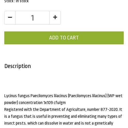
Stock :
In stock
ADD TO CART
Description
Lycinus fungus Paecilomyces lilacinus (Paecilomyces lilacinus) (WP wet
powder) concentration 1x109 cfu/gm
Registered with the Department of Agriculture, number 877-2020. It
is a fungus that is useful in preventing and eliminating many types of
insect pests. which can dissolve in water and is not a genetically