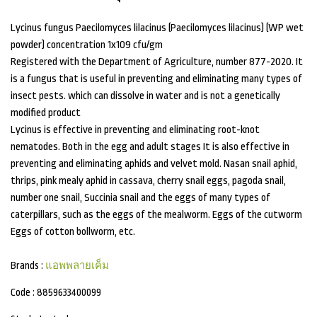
Lycinus fungus Paecilomyces lilacinus (Paecilomyces lilacinus) (WP wet
powder) concentration 1x109 cfu/gm
Registered with the Department of Agriculture, number 877-2020. It
is a fungus that is useful in preventing and eliminating many types of
insect pests. which can dissolve in water and is not a genetically
modified product
Lycinus is effective in preventing and eliminating root-knot
nematodes. Both in the egg and adult stages It is also effective in
preventing and eliminating aphids and velvet mold. Nasan snail aphid,
thrips, pink mealy aphid in cassava, cherry snail eggs, pagoda snail,
number one snail, Succinia snail and the eggs of many types of
caterpillars, such as the eggs of the mealworm. Eggs of the cutworm
Eggs of cotton bollworm, etc.
Brands :
แอพพลายเค็ม
Code :
8859633400099