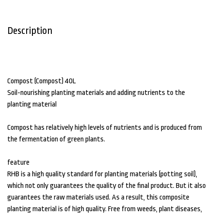
Description
Compost (Compost) 40L
Soil-nourishing planting materials and adding nutrients to the
planting material
Compost has relatively high levels of nutrients and is produced from
the fermentation of green plants.
feature
RHB is a high quality standard for planting materials (potting soil),
which not only guarantees the quality of the final product. But it also
guarantees the raw materials used. As a result, this composite
planting material is of high quality. Free from weeds, plant diseases,