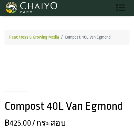
Peat Moss & Growing Media
Compost 40L Van Egmond
Compost 40L Van Egmond
฿425.00
/ กระสอบ