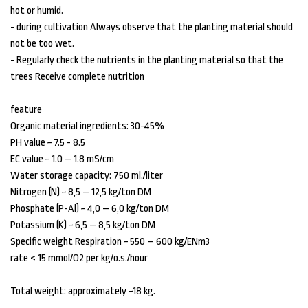
hot or humid.
- during cultivation Always observe that the planting material should
not be too wet.
- Regularly check the nutrients in the planting material so that the
trees Receive complete nutrition
feature
Organic material ingredients: 30-45%
PH value ~ 7.5 - 8.5
EC value ~ 1.0 – 1.8 mS/cm
Water storage capacity: 750 ml./liter
Nitrogen (N) ~ 8,5 – 12,5 kg/ton DM
Phosphate (P-Al) ~ 4,0 – 6,0 kg/ton DM
Potassium (K) ~ 6,5 – 8,5 kg/ton DM
Specific weight Respiration ~ 550 – 600 kg/ENm3
rate < 15 mmol/O2 per kg/o.s./hour
Total weight: approximately ~18 kg.