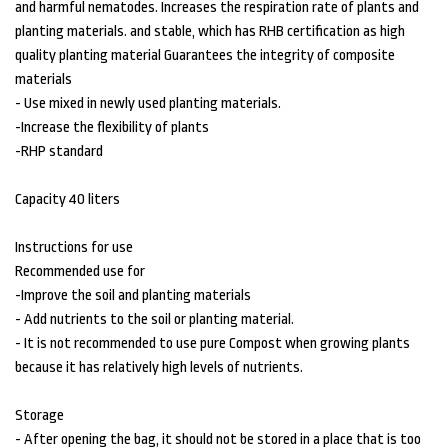
and harmful nematodes. Increases the respiration rate of plants and
planting materials. and stable, which has RHB certification as high
quality planting material Guarantees the integrity of composite
materials
- Use mixed in newly used planting materials.
-Increase the flexibility of plants
-RHP standard
Capacity 40 liters
Instructions for use
Recommended use for
-Improve the soil and planting materials
- Add nutrients to the soil or planting material.
- It is not recommended to use pure Compost when growing plants
because it has relatively high levels of nutrients.
Storage
- After opening the bag, it should not be stored in a place that is too