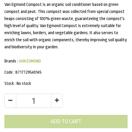
Van Egmond Compost is an organic soil conditioner based on green
compost and peat. This compost was collected from special compost
heaps consisting of 100% green waste, guaranteeing the compost's
high level of quality. Van Egmond Compost is extremely suitable for
enriching lawns, borders, and vegetable gardens. It also serves to
enrich the soil with organic components, thereby improving soil quality
and biodiversity in your garden.
Brands :
VAN EGMOND
Code :
8717729540145
Stock :
No stock
ADD TO CART