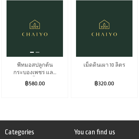
พีทมอสปลูกต้น
เม็ดดินเผา 10 ลิตร
กระบองเพชร และ
พืชอวบน้ำ 70 ลิตร
฿580.00
฿320.00
Categories
You can find us