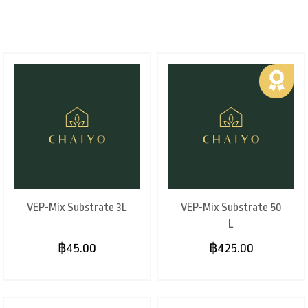
VEP-Mix Substrate 3L
VEP-Mix Substrate 50
L
฿45.00
฿425.00