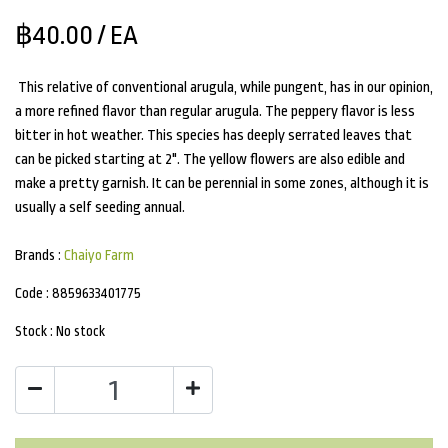
฿40.00
/ EA
This relative of conventional arugula, while pungent, has in our opinion,
a more refined flavor than regular arugula. The peppery flavor is less
bitter in hot weather. This species has deeply serrated leaves that
can be picked starting at 2". The yellow flowers are also edible and
make a pretty garnish. It can be perennial in some zones, although it is
usually a self seeding annual.
Brands :
Chaiyo Farm
Code :
8859633401775
Stock :
No stock