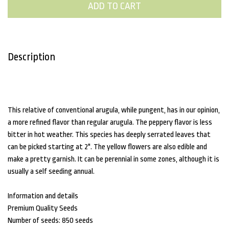
ADD TO CART
Description
This relative of conventional arugula, while pungent, has in our opinion,
a more refined flavor than regular arugula. The peppery flavor is less
bitter in hot weather. This species has deeply serrated leaves that
can be picked starting at 2". The yellow flowers are also edible and
make a pretty garnish. It can be perennial in some zones, although it is
usually a self seeding annual.
Information and details
Premium Quality Seeds
Number of seeds: 850 seeds