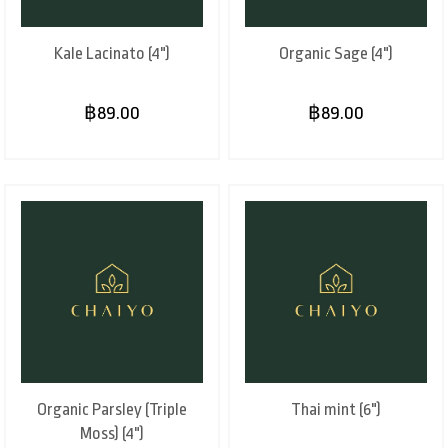
Kale Lacinato (4")
Organic Sage (4")
฿89.00
฿89.00
Organic Parsley (Triple
Thai mint (6")
Moss) (4")