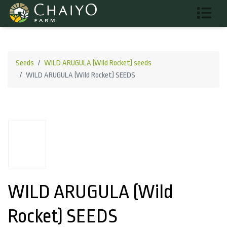
Seeds
WILD ARUGULA (Wild Rocket) seeds
WILD ARUGULA (Wild Rocket) SEEDS
WILD ARUGULA (Wild
Rocket) SEEDS