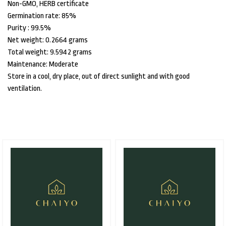
Non-GMO, HERB certificate
Germination rate: 85%
Purity : 99.5%
Net weight: 0.2664 grams
Total weight: 9.5942 grams
Maintenance: Moderate
Store in a cool, dry place, out of direct sunlight and with good
ventilation.