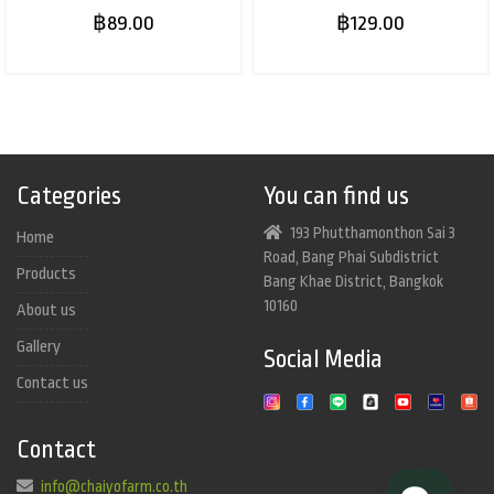
฿89.00
฿129.00
Categories
You can find us
193 Phutthamonthon Sai 3
Home
Road, Bang Phai Subdistrict
Products
Bang Khae District, Bangkok
10160
About us
Gallery
Social Media
Contact us
Contact
info@chaiyofarm.co.th