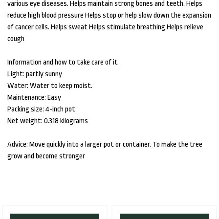
various eye diseases. Helps maintain strong bones and teeth. Helps
reduce high blood pressure Helps stop or help slow down the expansion
of cancer cells. Helps sweat Helps stimulate breathing Helps relieve
cough
Information and how to take care of it
Light: partly sunny
Water: Water to keep moist.
Maintenance: Easy
Packing size: 4-inch pot
Net weight: 0.318 kilograms
Advice: Move quickly into a larger pot or container. To make the tree
grow and become stronger