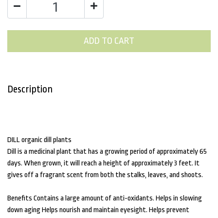
ADD TO CART
Description
DILL organic dill plants
Dill is a medicinal plant that has a growing period of approximately 65
days. When grown, it will reach a height of approximately 3 feet. It
gives off a fragrant scent from both the stalks, leaves, and shoots.
Benefits Contains a large amount of anti-oxidants. Helps in slowing
down aging Helps nourish and maintain eyesight. Helps prevent