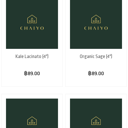
Kale Lacinato (4")
Organic Sage (4")
฿89.00
฿89.00