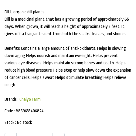
DILL organic dill plants
Dill is a medicinal plant that has a growing period of approximately 65
days. When grown, it will reach a height of approximately 3 feet. It
gives off a fragrant scent from both the stalks, leaves, and shoots.
Benefits Contains a large amount of anti-oxidants. Helps in slowing
down aging Helps nourish and maintain eyesight. Helps prevent
various eye diseases. Helps maintain strong bones and teeth. Helps
reduce high blood pressure Helps stop or help slow down the expansion
of cancer cells. Helps sweat Helps stimulate breathing Helps relieve
cough
Brands :
Chaiyo Farm
Code :
8859633406824
Stock :
No stock