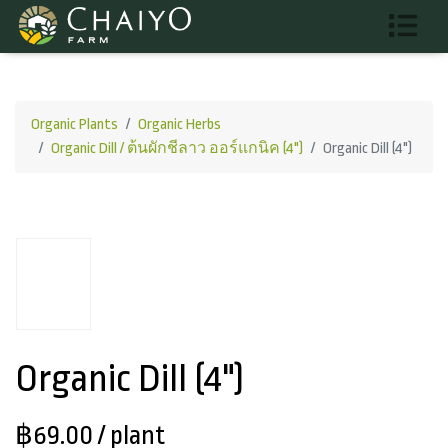
Organic Plants
Organic Herbs
Organic Dill / ต้นผักชีลาว ออร์แกนิค (4")
Organic Dill (4")
Organic Dill (4")
฿69.00
/ plant