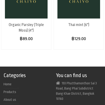
Organic Parsley (Triple
Thai mint (6")
Moss) (4")
฿89.00
฿129.00
Categories
You can find us
193 Phutthamonthon Sai 3
Home
Road, Bang Phai Subdistrict
Products
Bang Khae District, Bangkok
10160
About us