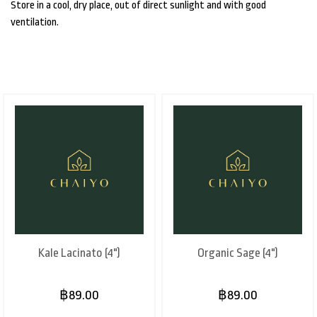
Store in a cool, dry place, out of direct sunlight and with good
ventilation.
Kale Lacinato (4")
Organic Sage (4")
฿89.00
฿89.00