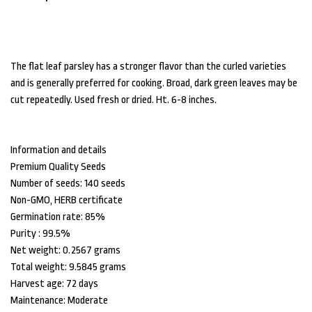
The flat leaf parsley has a stronger flavor than the curled varieties
and is generally preferred for cooking. Broad, dark green leaves may be
cut repeatedly. Used fresh or dried. Ht. 6-8 inches.
Information and details
Premium Quality Seeds
Number of seeds: 140 seeds
Non-GMO, HERB certificate
Germination rate: 85%
Purity : 99.5%
Net weight: 0.2567 grams
Total weight: 9.5845 grams
Harvest age: 72 days
Maintenance: Moderate