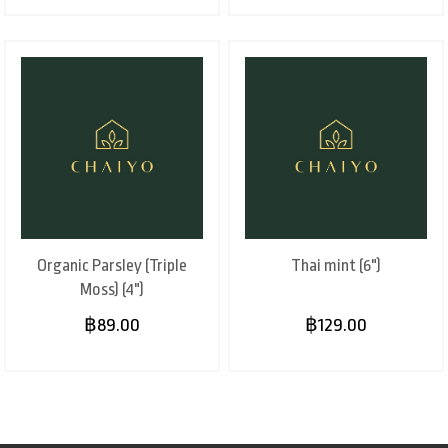
Organic Parsley (Triple
Thai mint (6")
Moss) (4")
฿89.00
฿129.00