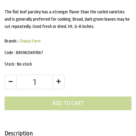
The flat leaf parsley has a stronger flavor than the curled varieties
and is generally preferred for cooking. Broad, dark green leaves may be
cut repeatedly. Used fresh or dried. Ht. 6-8 inches.
Brands :
Chaiyo Farm
Code :
8859633401867
Stock :
No stock
ADD TO CART
Description