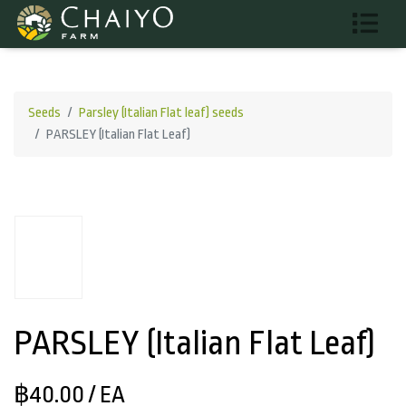
Seeds
Parsley (Italian Flat leaf) seeds
PARSLEY (Italian Flat Leaf)
PARSLEY (Italian Flat Leaf)
฿40.00
/ EA