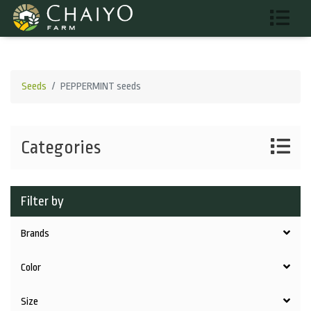
Seeds
PEPPERMINT seeds
Categories
Filter by
Brands
Color
Size