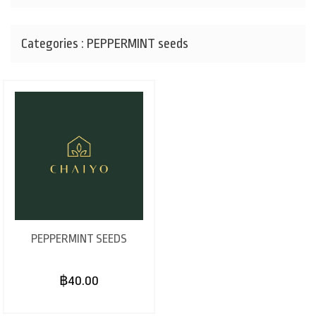
Categories : PEPPERMINT seeds
PEPPERMINT SEEDS
฿40.00