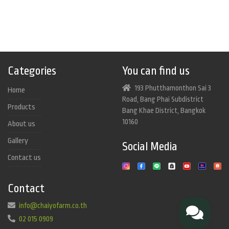
Categories
You can find us
193 Phutthamonthon Sai 3
Home
Road, Bang Phai Subdistrict
Products
Bang Khae District, Bangkok
10160
About us
Gallery
Social Media
Contact us
Contact
info@chaiyofarm.co.th
02 015 0909