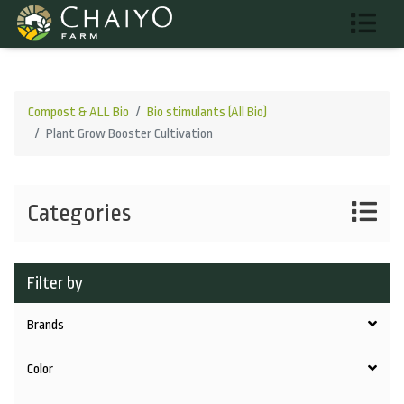
Compost & ALL Bio
Bio stimulants (All Bio)
Plant Grow Booster Cultivation
Categories
Filter by
Brands
Color