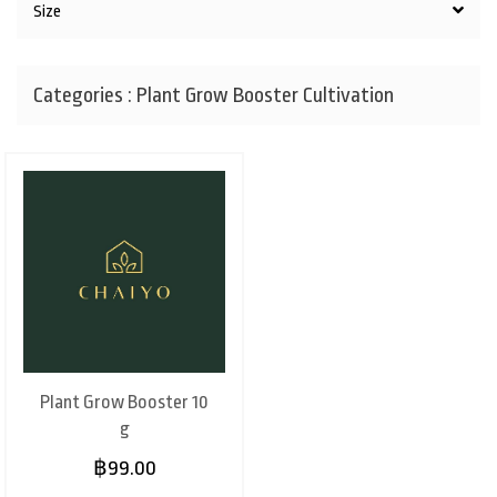
Size
Categories : Plant Grow Booster Cultivation
Plant Grow Booster 10
g
฿99.00