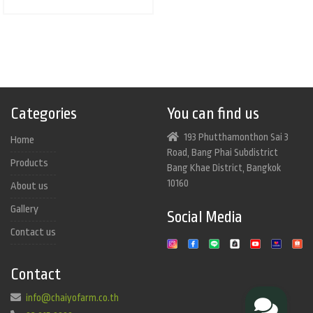
Categories
You can find us
193 Phutthamonthon Sai 3
Home
Road, Bang Phai Subdistrict
Products
Bang Khae District, Bangkok
10160
About us
Gallery
Social Media
Contact us
Contact
info@chaiyofarm.co.th