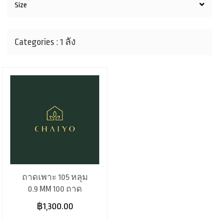
Size
Categories : 1 ลัง
ถาดเพาะ 105 หลุม
0.9 MM 100 ถาด
฿1,300.00