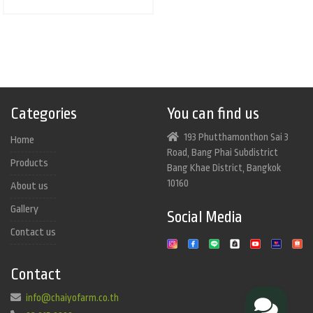
Categories
You can find us
193 Phutthamonthon Sai 3
Home
Road, Bang Phai Subdistrict
Products
Bang Khae District, Bangkok
10160
About us
Gallery
Social Media
Contact us
Contact
info@chaiyofarm.co.th