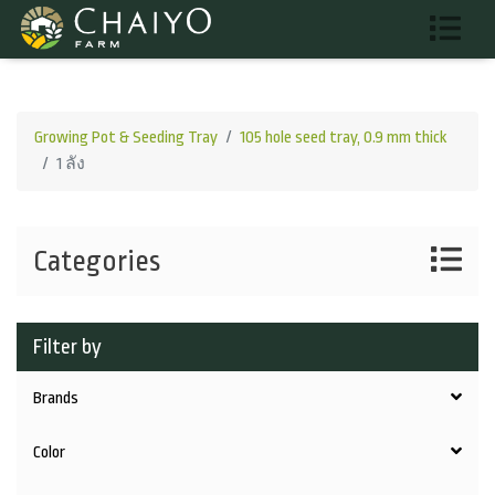
Growing Pot & Seeding Tray
105 hole seed tray, 0.9 mm thick
1 ลัง
Categories
Filter by
Brands
Color